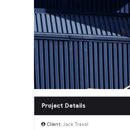
Project Details
Client:
Jack Travol