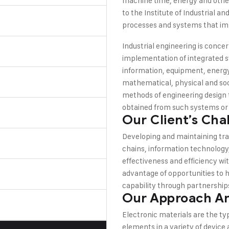
machine time, energy and other
to the Institute of Industrial 
processes and systems that imp
Industrial engineering is con
implementation of integrated 
information, equipment, energy,
mathematical, physical and soc
methods of engineering design t
obtained from such systems or
Our Client’s Cha
Developing and maintaining tra
chains, information technology
effectiveness and efficiency wit
advantage of opportunities to 
capability through partnerships
Our Approach An
Electronic materials are the ty
elements in a variety of device