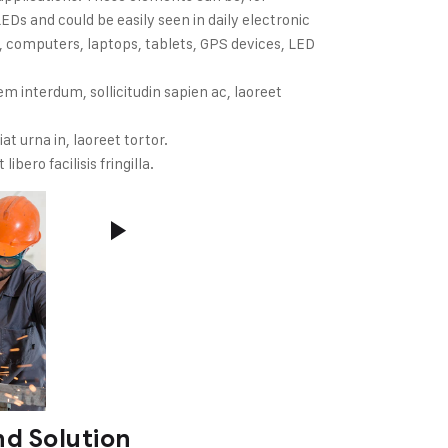
Ds and could be easily seen in daily electronic
 computers, laptops, tablets, GPS devices, LED
m interdum, sollicitudin sapien ac, laoreet
iat urna in, laoreet tortor.
ibero facilisis fringilla.
d Solution