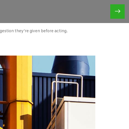
ggestion they’re given before acting.