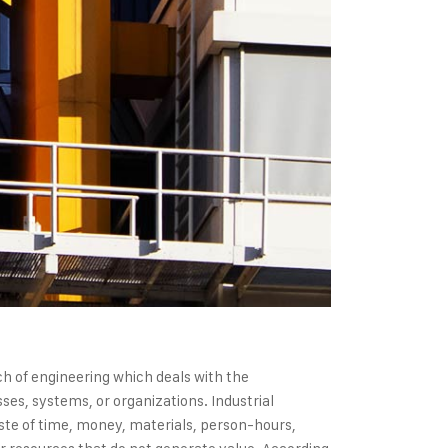
nch of engineering which deals with the
es, systems, or organizations. Industrial
ste of time, money, materials, person-hours,