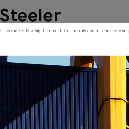
 Steeler
ne – no matter how big their portfolio – to truly understand every su
LER