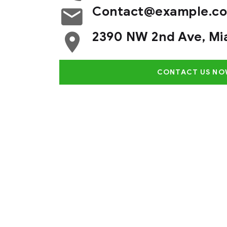
Contact@example.c
2390 NW 2nd Ave, Mi
CONTACT US NO