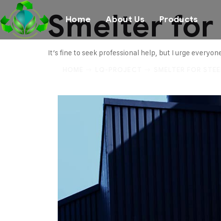
Smelter for
Home
About Us
Products
It’s fine to seek professional help, but I urge everyo
HOME
LQ-PROJECT
SMELTER FOR STEE