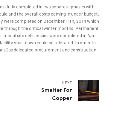
cessfully completed in two separate phases with
ule and the overall costs coming in under budget.
lity were completed on December 11th, 2014 which
rate through the critical winter months. Permanent
s critical site deficiencies were completed in April
acility shut-down could be tolerated. In order to
ransGas delegated procurement and construction
NEXT
m
Smelter For
Copper