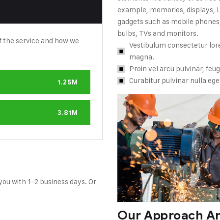
example, memories, displays, LE
gadgets such as mobile phones,
bulbs, TVs and monitors.
f the service and how we
Vestibulum consectetur lore
magna.
Proin vel arcu pulvinar, feug
Curabitur pulvinar nulla eget l
1.25M
3.81M
 you with 1-2 business days. Or
Our Approach An