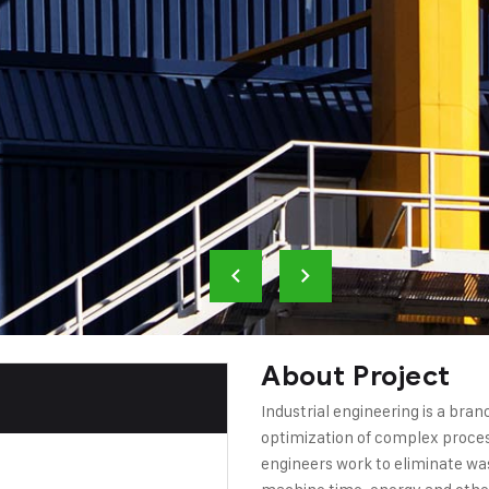
About Project
Industrial engineering is a bra
optimization of complex process
engineers work to eliminate wa