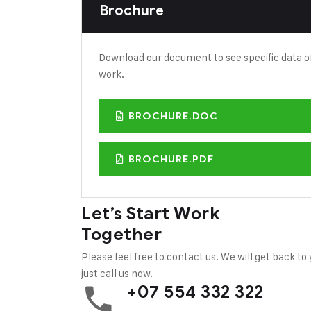
Brochure
Download our document to see specific data o
work.
BROCHURE.DOC
BROCHURE.PDF
Let’s Start Work
Together
Please feel free to contact us. We will get back to
just call us now.
+07 554 332 322