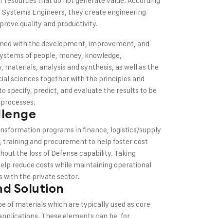
 resources that do not generate value. According
and Systems Engineers, they create engineering
rove quality and productivity.
cerned with the development, improvement, and
systems of people, money, knowledge,
 materials, analysis and synthesis, as well as the
ial sciences together with the principles and
o specify, predict, and evaluate the results to be
 processes.
llenge
nsformation programs in finance, logistics/supply
, training and procurement to help foster cost
hout the loss of Defense capability. Taking
help reduce costs while maintaining operational
 with the private sector.
d Solution
pe of materials which are typically used as core
 applications. These elements can be, for