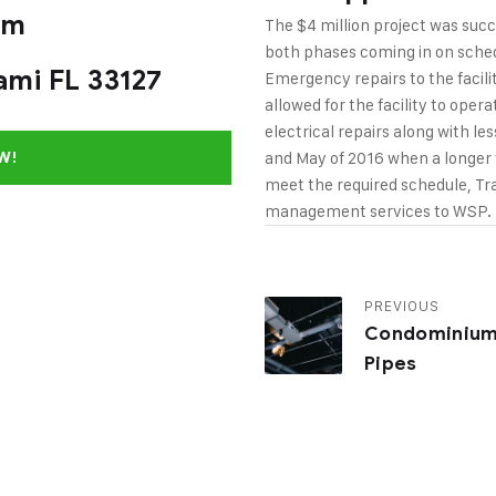
om
The $4 million project was suc
both phases coming in on sched
ami FL 33127
Emergency repairs to the faci
allowed for the facility to ope
electrical repairs along with les
and May of 2016 when a longer f
W!
meet the required schedule, T
management services to WSP.
PREVIOUS
Condominiu
Pipes