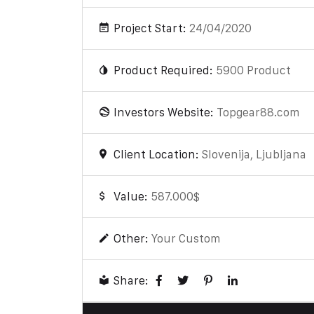
Project Start:
24/04/2020
Product Required:
5900 Product
Investors Website:
Topgear88.com
Client Location:
Slovenija, Ljubljana
Value:
587.000$
Other:
Your Custom
Share: