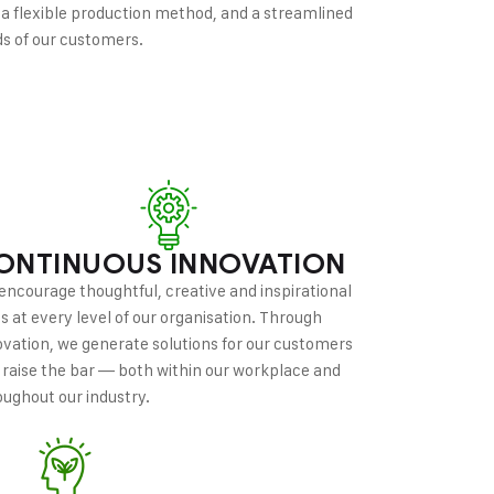
 a flexible production method, and a streamlined
ds of our customers.
ONTINUOUS INNOVATION
encourage thoughtful, creative and inspirational
as at every level of our organisation. Through
ovation, we generate solutions for our customers
 raise the bar — both within our workplace and
oughout our industry.