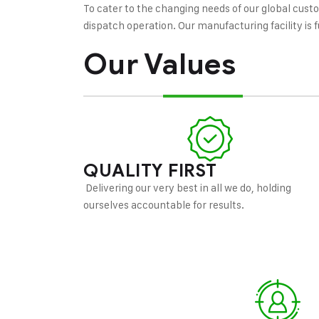
To cater to the changing needs of our global cust
dispatch operation. Our manufacturing facility i
Our Values
QUALITY FIRST
Delivering our very best in all we do, holding
ourselves accountable for results.