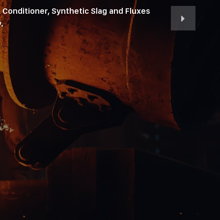
 Conditioner, Synthetic Slag and Fluxes
.