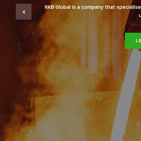
RKB Global is a company that specialis
L