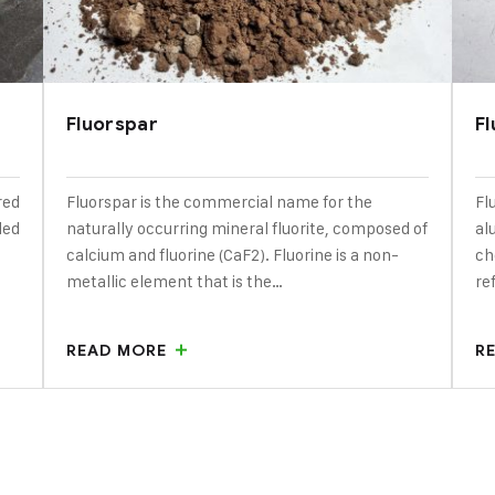
Fluorspar
F
red
Fluorspar is the commercial name for the
Fl
ded
naturally occurring mineral fluorite, composed of
al
calcium and fluorine (CaF2). Fluorine is a non-
ch
metallic element that is the…
re
READ MORE
R