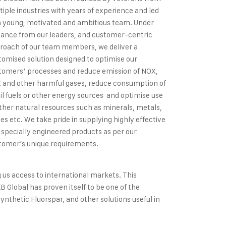
tiple industries with years of experience and led
a young, motivated and ambitious team. Under
dance from our leaders, and customer-centric
roach of our team members, we deliver a
tomised solution designed to optimise our
tomers’ processes and reduce emission of NOX,
 and other harmful gases, reduce consumption of
sil fuels or other energy sources and optimise use
other natural resources such as minerals, metals,
des etc. We take pride in supplying highly effective
 specially engineered products as per our
tomer’s unique requirements.
g us access to international markets. This
B Global has proven itself to be one of the
ynthetic Fluorspar, and other solutions useful in