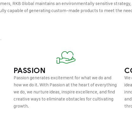
omers, RKB Global maintains an environmentally sensitive strategy,
s fully capable of generating custom-made products to meet the nee
PASSION
C
Passion generates excitement for what we do and
We 
how we do it. With Passion at the heart of everything
ide
we do, we nurture ideas, inspire excellence, and find
inn
creative ways to eliminate obstacles for cultivating
and
growth.
thr