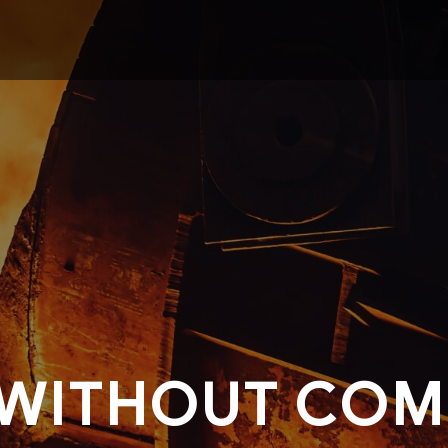
 WITHOUT COM