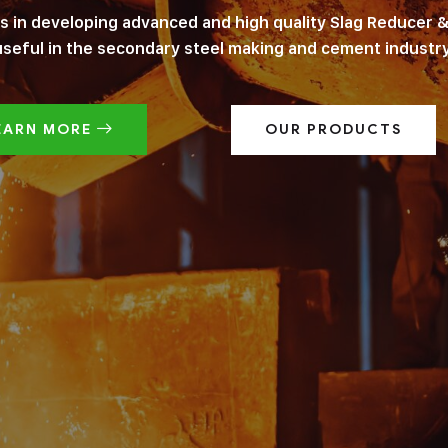
es in developing advanced and high quality Slag Reducer &
useful in the secondary steel making and cement industry
EARN MORE
OUR PRODUCTS