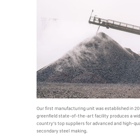
Our first manufacturing unit was established in 20
greenfield state-of-the-art facility produces a wid
country’s top suppliers for advanced and high-qual
secondary steel making.