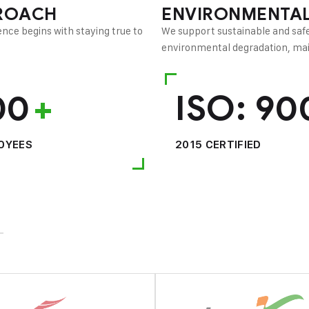
ROACH
ENVIRONMENTAL
nce begins with staying true to
We support sustainable and safe
environmental degradation, main
00
+
ISO:
90
OYEES
2015 CERTIFIED