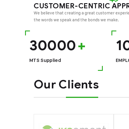
CUSTOMER-CENTRIC APP
We believe that creating a great customer experie
the words we speak and the bonds we make.
30000
+
1
MTS Supplied
EMPL
Our Clients