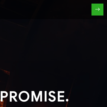
PROMISE.