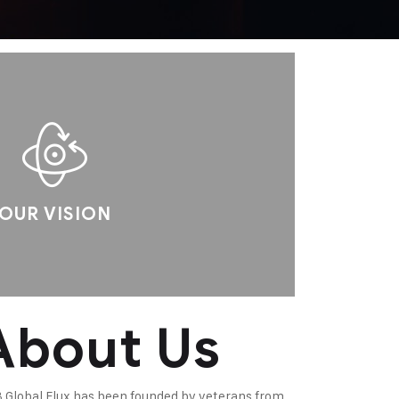
OUR VISION
About Us
 Global Flux has been founded by veterans from