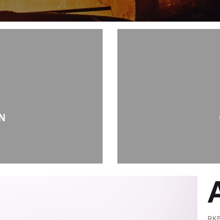
N
RKB