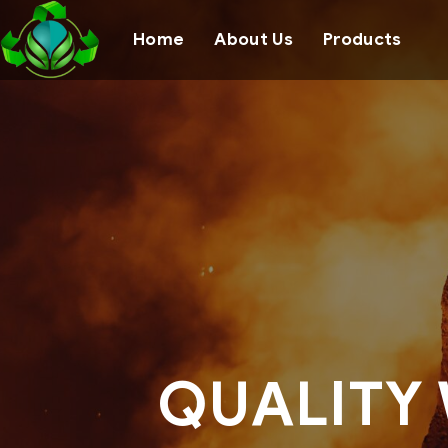
Home
About Us
Products
QUALITY