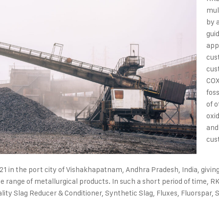
mul
by 
gui
app
cus
cus
COX
fos
of 
oxi
and
cus
21 in the port city of Vishakhapatnam, Andhra Pradesh, India, givin
e range of metallurgical products. In such a short period of time, RK
ity Slag Reducer & Conditioner, Synthetic Slag, Fluxes, Fluorspar, S