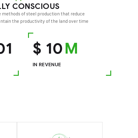
LY CONSCIOUS
 methods of steel production that reduce
tain the productivity of the land over time
01
$
10
M
IN REVENUE