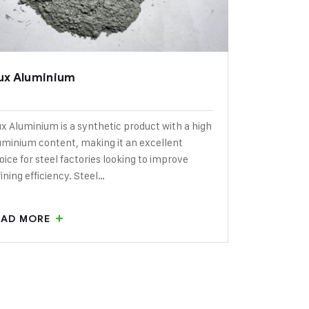
lux Aluminium
ux Aluminium is a synthetic product with a high
uminium content, making it an excellent
oice for steel factories looking to improve
fining efficiency. Steel…
EAD MORE