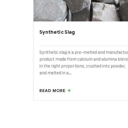
Synthetic Slag
Synthetic slag is a pre-melted and manufactu
product made from calcium and alumina blen
in the right proportions, crushed into powder,
and melted in a…
READ MORE