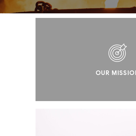
OUR MISSIO