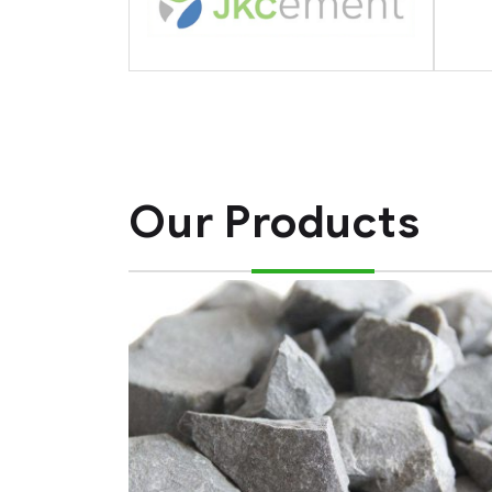
Our Products