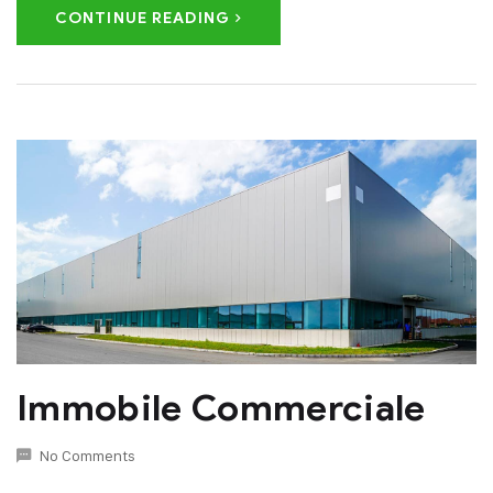
CONTINUE READING
Immobile Commerciale
No Comments