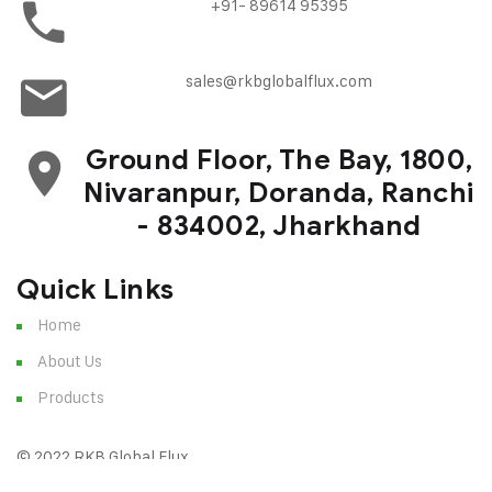
+91- 89614 95395
sales@rkbglobalflux.com
Ground Floor, The Bay, 1800,
Nivaranpur, Doranda, Ranchi
- 834002, Jharkhand
Quick Links
Home
About Us
Products
© 2022 RKB Global Flux