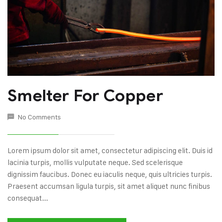
Smelter For Copper
No Comments
Lorem ipsum dolor sit amet, consectetur adipiscing elit. Duis id
lacinia turpis, mollis vulputate neque. Sed scelerisque
dignissim faucibus. Donec eu iaculis neque, quis ultricies turpis.
Praesent accumsan ligula turpis, sit amet aliquet nunc finibus
consequat...