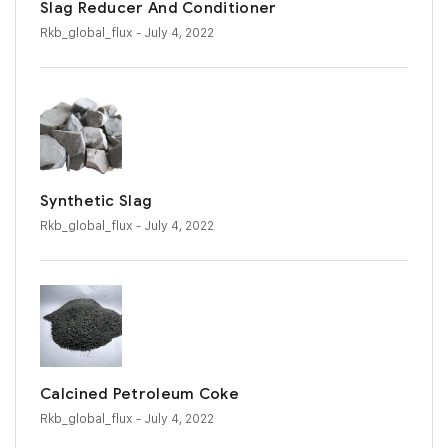
Slag Reducer And Conditioner
Rkb_global_flux
- July 4, 2022
Synthetic Slag
Rkb_global_flux
- July 4, 2022
Calcined Petroleum Coke
Rkb_global_flux
- July 4, 2022