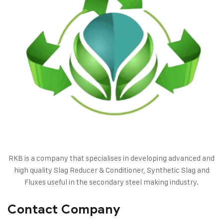
RKB is a company that specialises in developing advanced and
high quality Slag Reducer & Conditioner, Synthetic Slag and
Fluxes useful in the secondary steel making industry.
Contact Company