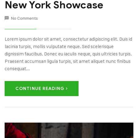
New York Showcase
No Comments
Lorem ipsum dolor sit amet, consectetur adipiscing elit. Duis id
lacinia turpis, mollis vulputate neque. Sed scelerisque
dignissim faucibus. Donec eu iaculis neque, quis ultricies turpis.
Praesent accumsan ligula turpis, sit amet aliquet nunc finibus
consequat...
CONTINUE READING