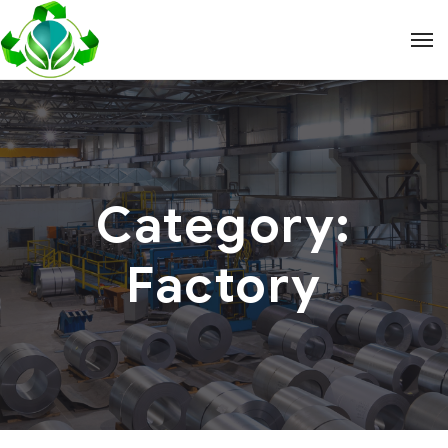
Category:
Factory