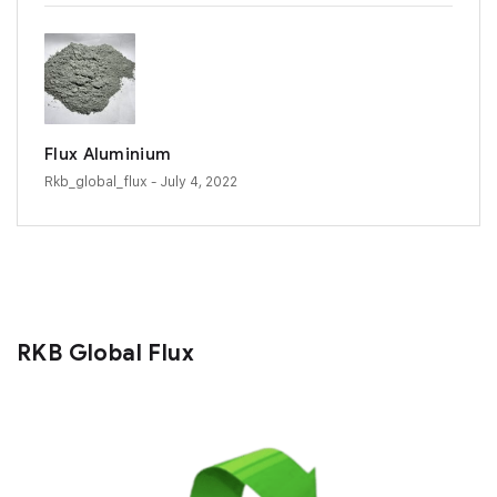
Flux Aluminium
Rkb_global_flux
- July 4, 2022
RKB Global Flux