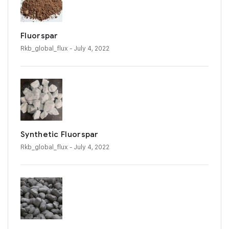
Fluorspar
Rkb_global_flux
- July 4, 2022
Synthetic Fluorspar
Rkb_global_flux
- July 4, 2022