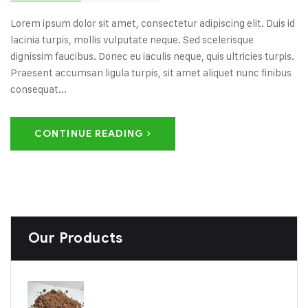
Lorem ipsum dolor sit amet, consectetur adipiscing elit. Duis id
lacinia turpis, mollis vulputate neque. Sed scelerisque
dignissim faucibus. Donec eu iaculis neque, quis ultricies turpis.
Praesent accumsan ligula turpis, sit amet aliquet nunc finibus
consequat...
CONTINUE READING
Our Products