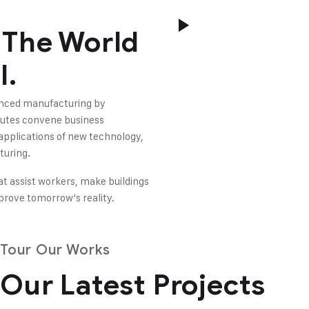
 The World
l.
vanced manufacturing by
tutes convene business
 applications of new technology,
turing.
at assist workers, make buildings
mprove tomorrow’s reality.
Tour Our Works
Our Latest Projects