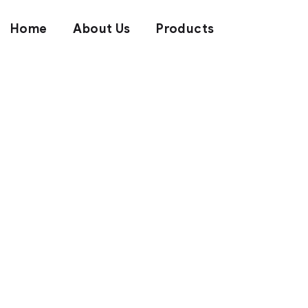
Home
About Us
Products
We Brand Qu
Quality Lea