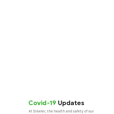
ong and
Covid-19
Updates
At Steeler, the health and safety of our