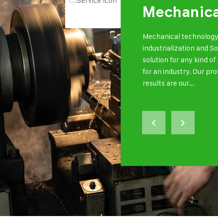
Mechanica
Mechanical technology 
industrialization and S
solution for any kind 
for an industry. Our pr
results are our...