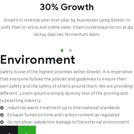
30% Growth
Growth in revenue year over year by businesses using Steeler to
unify their in-store and online sales. Etiam scelerisque tortor at dui
lectus dapi nec fermentum diam.
Environment
Safety is one of the highest priorities within Steeler. It is imperative
that everyone follows the policies and guidelines to ensure their
own safety and the safety of others around them. We are providing
different. Lorem Ipsum is simply dummy text of the printing and
typesetting industry.
Industrial waste treatment up to international standards
Exhaust fumes on time and carbon content as regulated
Do not allow radioactive leakage to the external environment