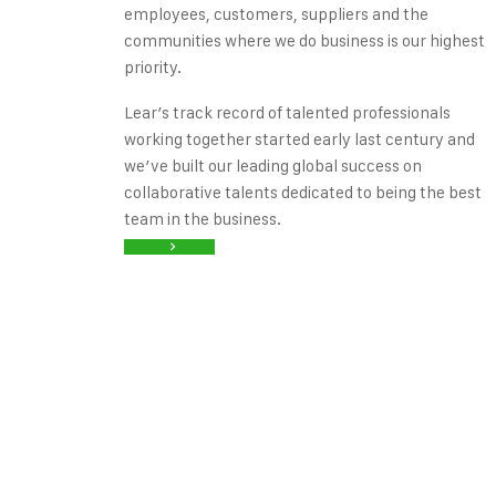
employees, customers, suppliers and the
communities where we do business is our highest
priority.
Lear’s track record of talented professionals
working together started early last century and
we’ve built our leading global success on
collaborative talents dedicated to being the best
team in the business.