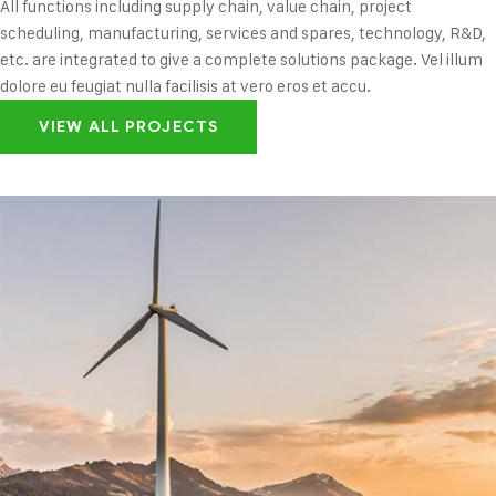
All functions including supply chain, value chain, project
scheduling, manufacturing, services and spares, technology, R&D,
etc. are integrated to give a complete solutions package. Vel illum
dolore eu feugiat nulla facilisis at vero eros et accu.
VIEW ALL PROJECTS