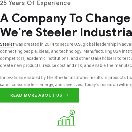
25 Years Of Experience
A Company To Change
We're Steeler Industria
Steeler
was created in 2014 to secure U.S. global leadership in ad
connecting people, ideas, and technology. Manufacturing USA insti
competitors, academic institutions, and other stakeholders to test
create new products, reduce cost and risk, and enable the manufac
Innovations enabled by the Steeler institutes results in products th
safer, consume less energy, and save lives. Today’s research will i
READ MORE ABOUT US