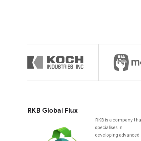
RKB Global Flux
RKB is a company tha
specialises in
developing advanced