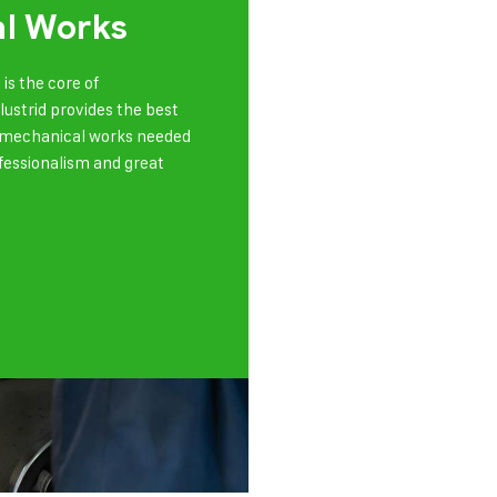
l Works
is the core of
olustrid provides the best
of mechanical works needed
ofessionalism and great