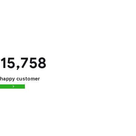
15,758
happy customer