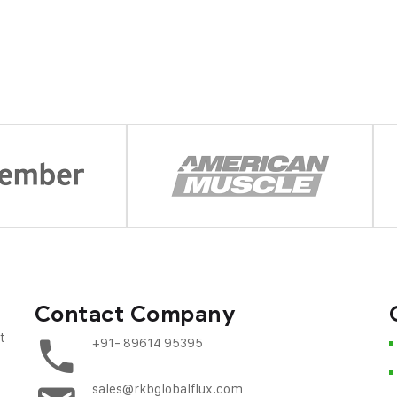
Contact Company
t
+91- 89614 95395
sales@rkbglobalflux.com