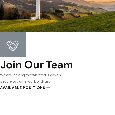
Join Our Team
We are looking for talented & driven
people to come work with us.
AVAILABLE POSITIONS