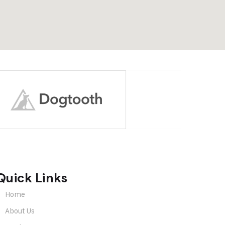
Quick Links
Home
About Us