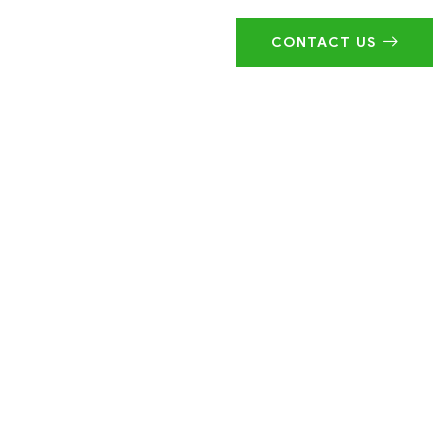
CONTACT US
ustry!