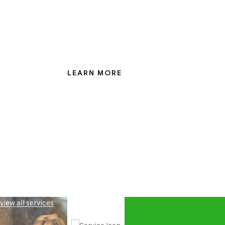
Eight years involved with the nuclear indus
every avenue has been covered
LEARN MORE
view all services