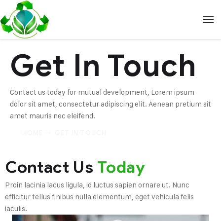
Get In Touch
Contact us today for mutual development, Lorem ipsum
dolor sit amet, consectetur adipiscing elit. Aenean pretium sit
amet mauris nec eleifend.
HOME
GET IN TOUCH
Contact Us
Today
Proin lacinia lacus ligula, id luctus sapien ornare ut. Nunc
efficitur tellus finibus nulla elementum, eget vehicula felis
iaculis.