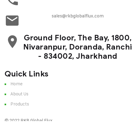
sales@rkbglobalflux.com
Ground Floor, The Bay, 1800,
Nivaranpur, Doranda, Ranchi
- 834002, Jharkhand
Quick Links
Home
About Us
Products
© 2022 RKB Global Flux
Terms of Service
Privacy Policy