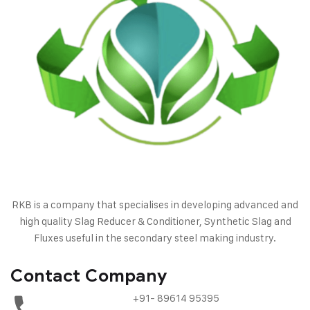
RKB is a company that specialises in developing advanced and
high quality Slag Reducer & Conditioner, Synthetic Slag and
Fluxes useful in the secondary steel making industry.
Contact Company
+91- 89614 95395