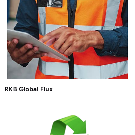
RKB Global Flux